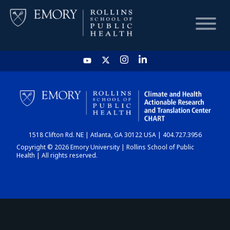
HOME
CHART
1518 Clifton Rd. NE | Atlanta, GA 30122 USA | 404.727.3956
DASHBOARD
Copyright © 2026 Emory University | Rollins School of Public
Health | All rights reserved.
NEWS