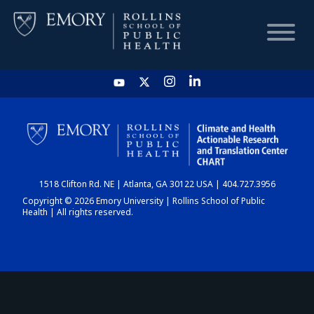
HOME
CHART
1518 Clifton Rd. NE | Atlanta, GA 30122 USA | 404.727.3956
DASHBOARD
Copyright © 2026 Emory University | Rollins School of Public
Health | All rights reserved.
NEWS