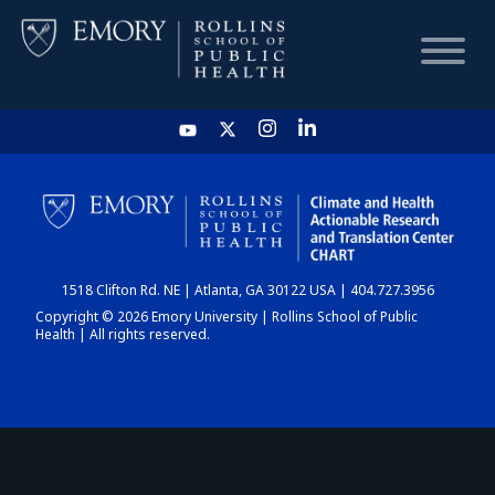
HOME
CHART
1518 Clifton Rd. NE | Atlanta, GA 30122 USA | 404.727.3956
DASHBOARD
Copyright © 2026 Emory University | Rollins School of Public
Health | All rights reserved.
NEWS