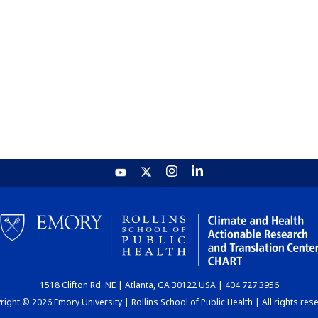
1518 Clifton Rd. NE | Atlanta, GA 30122 USA | 404.727.3956
ight © 2026 Emory University | Rollins School of Public Health | All rights res