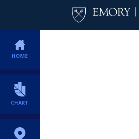
HOME
CHART