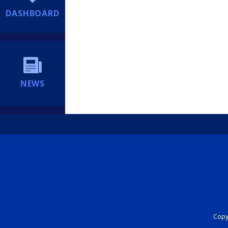
DASHBOARD
NEWS
Copyr