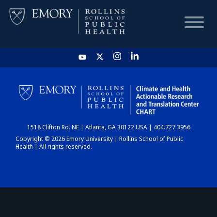
HOME
CHART
1518 Clifton Rd. NE | Atlanta, GA 30122 USA | 404.727.3956
DASHBOARD
Copyright © 2026 Emory University | Rollins School of Public
Health | All rights reserved.
NEWS