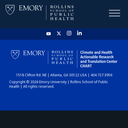
HOME
CHART
1518 Clifton Rd. NE | Atlanta, GA 30122 USA | 404.727.3956
DASHBOARD
Copyright © 2026 Emory University | Rollins School of Public
Health | All rights reserved.
NEWS