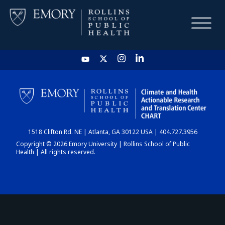
HOME
CHART
1518 Clifton Rd. NE | Atlanta, GA 30122 USA | 404.727.3956
DASHBOARD
Copyright © 2026 Emory University | Rollins School of Public
Health | All rights reserved.
NEWS