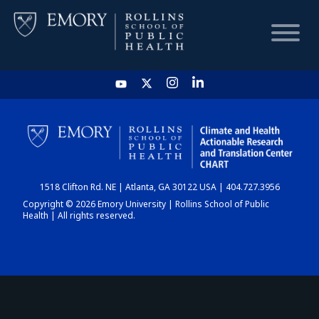
HOME
CHART
1518 Clifton Rd. NE | Atlanta, GA 30122 USA | 404.727.3956
DASHBOARD
Copyright © 2026 Emory University | Rollins School of Public
Health | All rights reserved.
NEWS