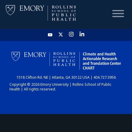
HOME
CHART
1518 Clifton Rd. NE | Atlanta, GA 30122 USA | 404.727.3956
DASHBOARD
Copyright © 2026 Emory University | Rollins School of Public
Health | All rights reserved.
NEWS