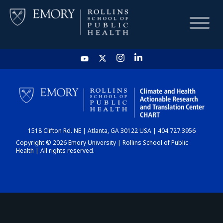
HOME
CHART
1518 Clifton Rd. NE | Atlanta, GA 30122 USA | 404.727.3956
DASHBOARD
Copyright © 2026 Emory University | Rollins School of Public
Health | All rights reserved.
NEWS