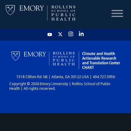
HOME
CHART
1518 Clifton Rd. NE | Atlanta, GA 30122 USA | 404.727.3956
DASHBOARD
Copyright © 2026 Emory University | Rollins School of Public
Health | All rights reserved.
NEWS