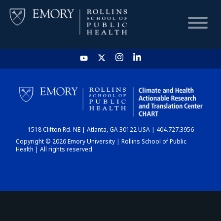
HOME
CHART
1518 Clifton Rd. NE | Atlanta, GA 30122 USA | 404.727.3956
DASHBOARD
Copyright © 2026 Emory University | Rollins School of Public
Health | All rights reserved.
NEWS