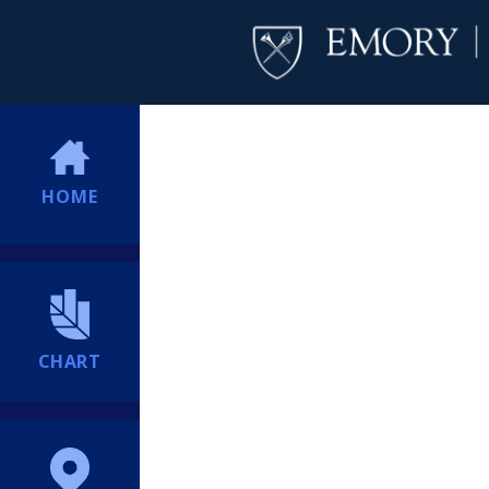
HOME
CHART