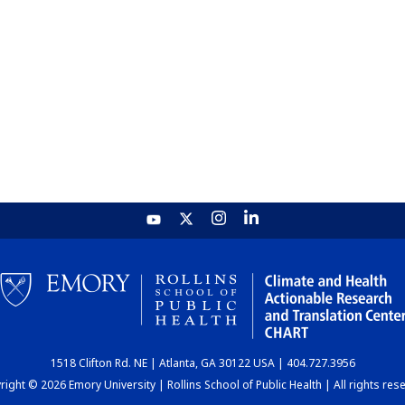
1518 Clifton Rd. NE | Atlanta, GA 30122 USA | 404.727.3956
ight © 2026 Emory University | Rollins School of Public Health | All rights res