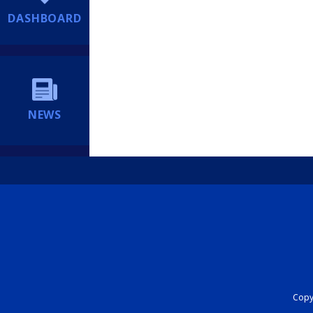
DASHBOARD
NEWS
Copyr