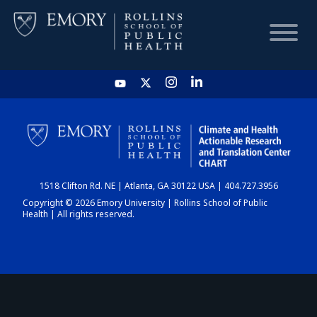
HOME
CHART
1518 Clifton Rd. NE | Atlanta, GA 30122 USA | 404.727.3956
DASHBOARD
Copyright © 2026 Emory University | Rollins School of Public
Health | All rights reserved.
NEWS