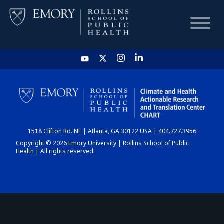
HOME
CHART
1518 Clifton Rd. NE | Atlanta, GA 30122 USA | 404.727.3956
DASHBOARD
Copyright © 2026 Emory University | Rollins School of Public
Health | All rights reserved.
NEWS