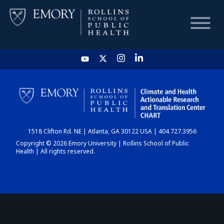
HOME
CHART
1518 Clifton Rd. NE | Atlanta, GA 30122 USA | 404.727.3956
DASHBOARD
Copyright © 2026 Emory University | Rollins School of Public
Health | All rights reserved.
NEWS