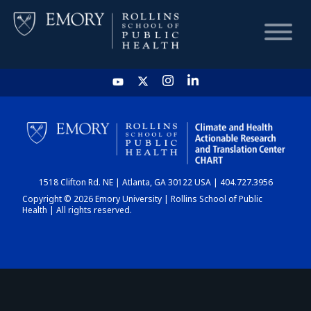
HOME
CHART
1518 Clifton Rd. NE | Atlanta, GA 30122 USA | 404.727.3956
DASHBOARD
Copyright © 2026 Emory University | Rollins School of Public
Health | All rights reserved.
NEWS