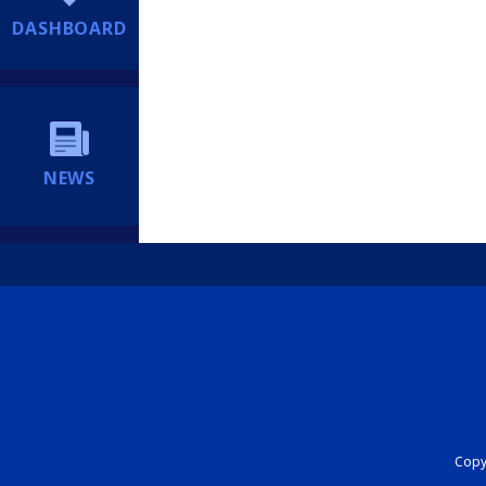
DASHBOARD
NEWS
Copyr