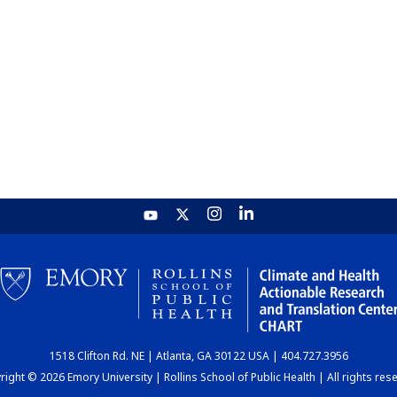
1518 Clifton Rd. NE | Atlanta, GA 30122 USA | 404.727.3956
ight © 2026 Emory University | Rollins School of Public Health | All rights res