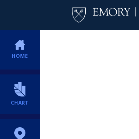
HOME
CHART