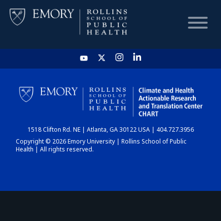
HOME
CHART
1518 Clifton Rd. NE | Atlanta, GA 30122 USA | 404.727.3956
DASHBOARD
Copyright © 2026 Emory University | Rollins School of Public
Health | All rights reserved.
NEWS