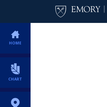
HOME
CHART