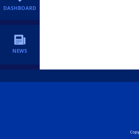
DASHBOARD
NEWS
Copyr