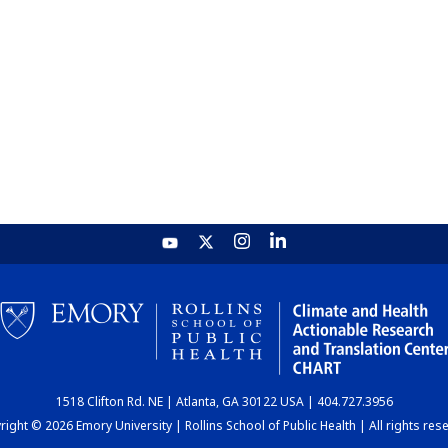
1518 Clifton Rd. NE | Atlanta, GA 30122 USA | 404.727.3956
ight © 2026 Emory University | Rollins School of Public Health | All rights res