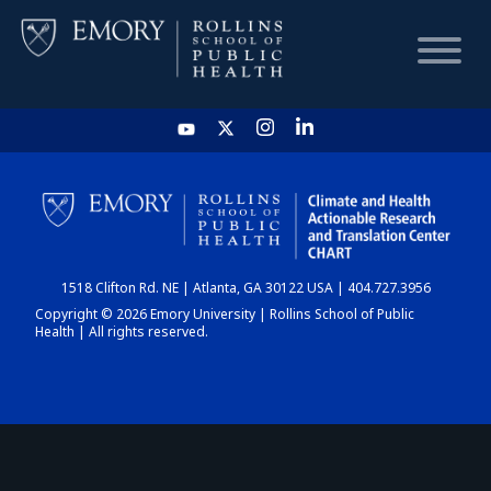
HOME
CHART
1518 Clifton Rd. NE | Atlanta, GA 30122 USA | 404.727.3956
DASHBOARD
Copyright © 2026 Emory University | Rollins School of Public
Health | All rights reserved.
NEWS