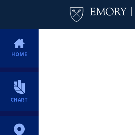
HOME
CHART