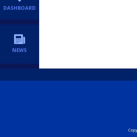
DASHBOARD
NEWS
Copyr