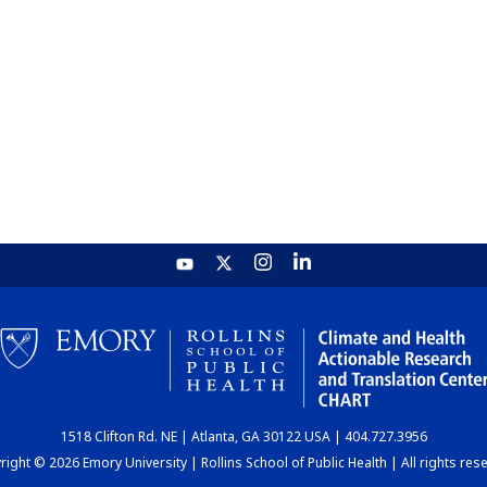
1518 Clifton Rd. NE | Atlanta, GA 30122 USA | 404.727.3956
ight © 2026 Emory University | Rollins School of Public Health | All rights res