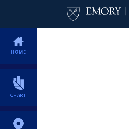
HOME
CHART