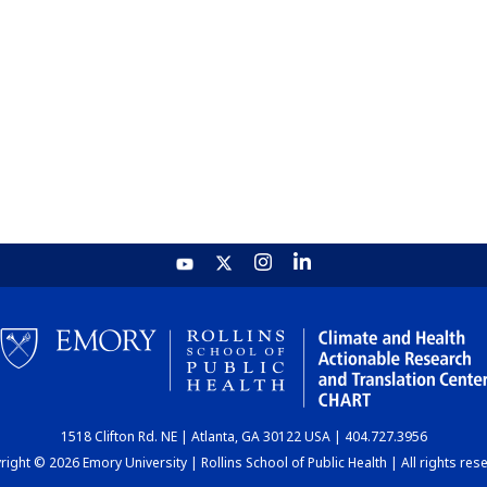
1518 Clifton Rd. NE | Atlanta, GA 30122 USA | 404.727.3956
ight © 2026 Emory University | Rollins School of Public Health | All rights res