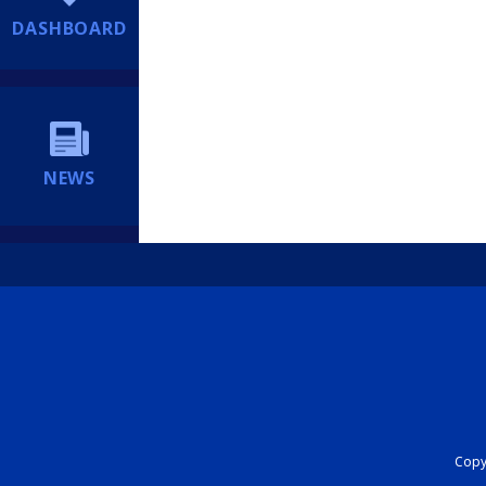
DASHBOARD
NEWS
Copyr