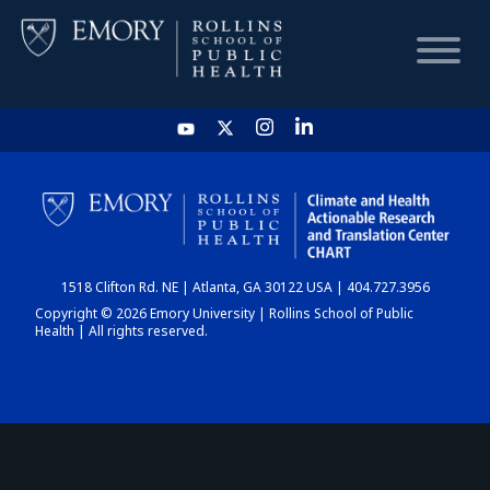
HOME
CHART
1518 Clifton Rd. NE | Atlanta, GA 30122 USA | 404.727.3956
DASHBOARD
Copyright © 2026 Emory University | Rollins School of Public
Health | All rights reserved.
NEWS