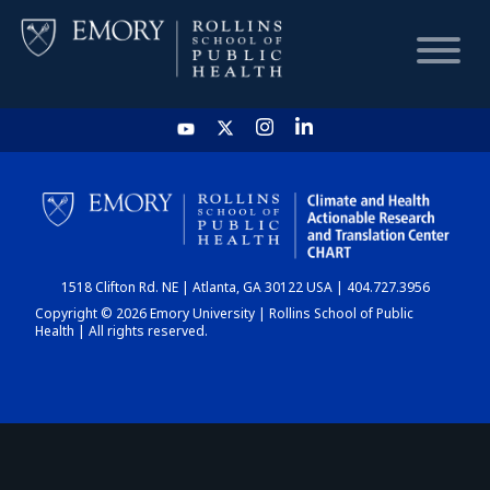
HOME
CHART
1518 Clifton Rd. NE | Atlanta, GA 30122 USA | 404.727.3956
DASHBOARD
Copyright © 2026 Emory University | Rollins School of Public
Health | All rights reserved.
NEWS