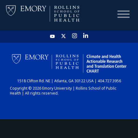
HOME
CHART
1518 Clifton Rd. NE | Atlanta, GA 30122 USA | 404.727.3956
DASHBOARD
Copyright © 2026 Emory University | Rollins School of Public
Health | All rights reserved.
NEWS