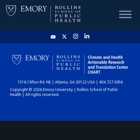
HOME
CHART
1518 Clifton Rd. NE | Atlanta, GA 30122 USA | 404.727.3956
DASHBOARD
Copyright © 2026 Emory University | Rollins School of Public
Health | All rights reserved.
NEWS