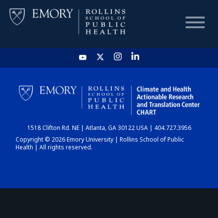
HOME
CHART
1518 Clifton Rd. NE | Atlanta, GA 30122 USA | 404.727.3956
DASHBOARD
Copyright © 2026 Emory University | Rollins School of Public
Health | All rights reserved.
NEWS