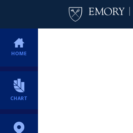
HOME
CHART