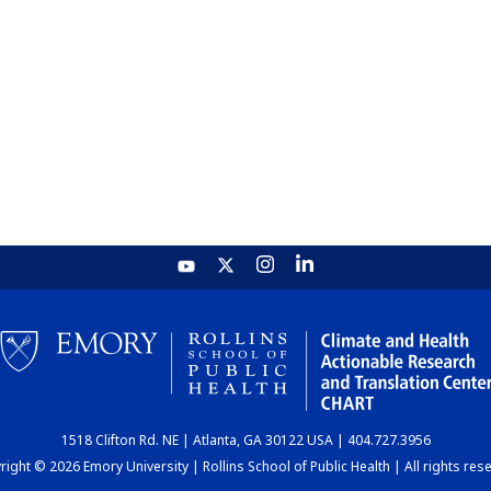
1518 Clifton Rd. NE | Atlanta, GA 30122 USA | 404.727.3956
ight © 2026 Emory University | Rollins School of Public Health | All rights res