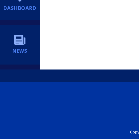
DASHBOARD
NEWS
Copyr