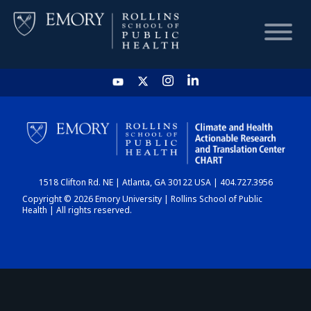
HOME
CHART
1518 Clifton Rd. NE | Atlanta, GA 30122 USA | 404.727.3956
DASHBOARD
Copyright © 2026 Emory University | Rollins School of Public
Health | All rights reserved.
NEWS