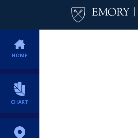
HOME
CHART