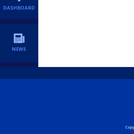
DASHBOARD
NEWS
Copyr