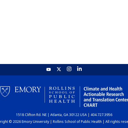
1518 Clifton Rd. NE | Atlanta, GA 30122 USA | 404.727.3956
ight © 2026 Emory University | Rollins School of Public Health | All rights res