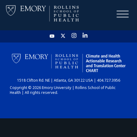
HOME
CHART
1518 Clifton Rd. NE | Atlanta, GA 30122 USA | 404.727.3956
DASHBOARD
Copyright © 2026 Emory University | Rollins School of Public
Health | All rights reserved.
NEWS