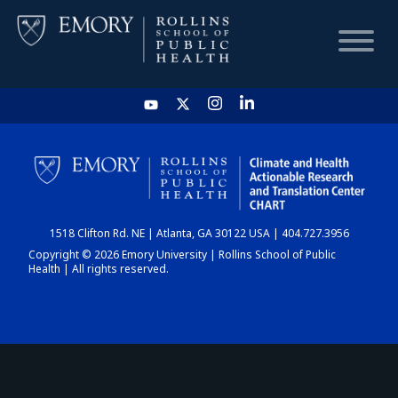
HOME
CHART
1518 Clifton Rd. NE | Atlanta, GA 30122 USA | 404.727.3956
DASHBOARD
Copyright © 2026 Emory University | Rollins School of Public
Health | All rights reserved.
NEWS