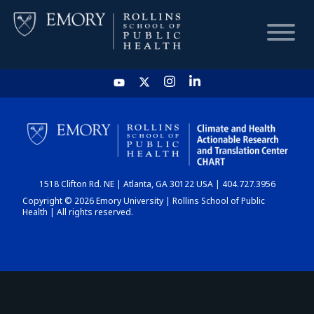
HOME
CHART
1518 Clifton Rd. NE | Atlanta, GA 30122 USA | 404.727.3956
DASHBOARD
Copyright © 2026 Emory University | Rollins School of Public
Health | All rights reserved.
NEWS