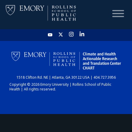
HOME
CHART
1518 Clifton Rd. NE | Atlanta, GA 30122 USA | 404.727.3956
DASHBOARD
Copyright © 2026 Emory University | Rollins School of Public
Health | All rights reserved.
NEWS