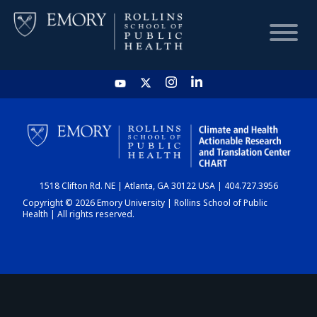
HOME
CHART
1518 Clifton Rd. NE | Atlanta, GA 30122 USA | 404.727.3956
DASHBOARD
Copyright © 2026 Emory University | Rollins School of Public
Health | All rights reserved.
NEWS