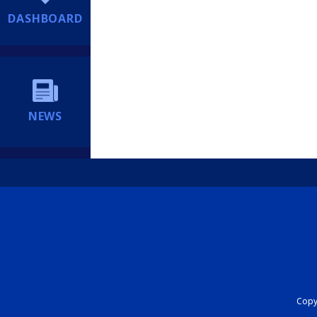
DASHBOARD
NEWS
Copyr