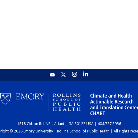
1518 Clifton Rd. NE | Atlanta, GA 30122 USA | 404.727.3956
ight © 2026 Emory University | Rollins School of Public Health | All rights res