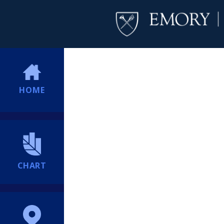
HOME
CHART