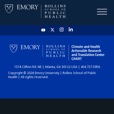
HOME
CHART
1518 Clifton Rd. NE | Atlanta, GA 30122 USA | 404.727.3956
DASHBOARD
Copyright © 2026 Emory University | Rollins School of Public
Health | All rights reserved.
NEWS