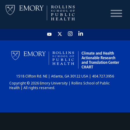
HOME
CHART
1518 Clifton Rd. NE | Atlanta, GA 30122 USA | 404.727.3956
DASHBOARD
Copyright © 2026 Emory University | Rollins School of Public
Health | All rights reserved.
NEWS