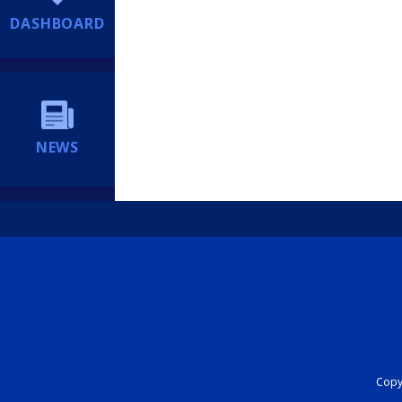
DASHBOARD
NEWS
Copyr