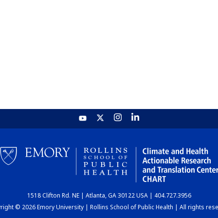
1518 Clifton Rd. NE | Atlanta, GA 30122 USA | 404.727.3956
ight © 2026 Emory University | Rollins School of Public Health | All rights res