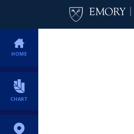
HOME
CHART