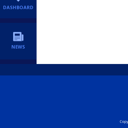
DASHBOARD
NEWS
Copyr