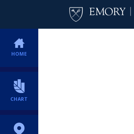
HOME
CHART