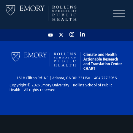
HOME
CHART
1518 Clifton Rd. NE | Atlanta, GA 30122 USA | 404.727.3956
DASHBOARD
Copyright © 2026 Emory University | Rollins School of Public
Health | All rights reserved.
NEWS