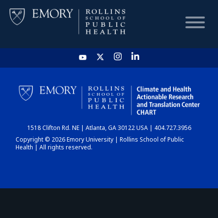
HOME
CHART
1518 Clifton Rd. NE | Atlanta, GA 30122 USA | 404.727.3956
DASHBOARD
Copyright © 2026 Emory University | Rollins School of Public
Health | All rights reserved.
NEWS