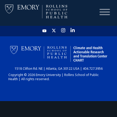
HOME
CHART
1518 Clifton Rd. NE | Atlanta, GA 30122 USA | 404.727.3956
DASHBOARD
Copyright © 2026 Emory University | Rollins School of Public
Health | All rights reserved.
NEWS