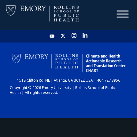
HOME
CHART
1518 Clifton Rd. NE | Atlanta, GA 30122 USA | 404.727.3956
DASHBOARD
Copyright © 2026 Emory University | Rollins School of Public
Health | All rights reserved.
NEWS