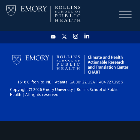
HOME
CHART
1518 Clifton Rd. NE | Atlanta, GA 30122 USA | 404.727.3956
DASHBOARD
Copyright © 2026 Emory University | Rollins School of Public
Health | All rights reserved.
NEWS