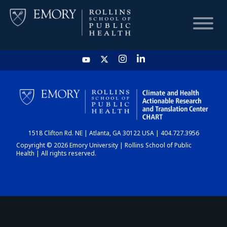
HOME
CHART
1518 Clifton Rd. NE | Atlanta, GA 30122 USA | 404.727.3956
DASHBOARD
Copyright © 2026 Emory University | Rollins School of Public
Health | All rights reserved.
NEWS