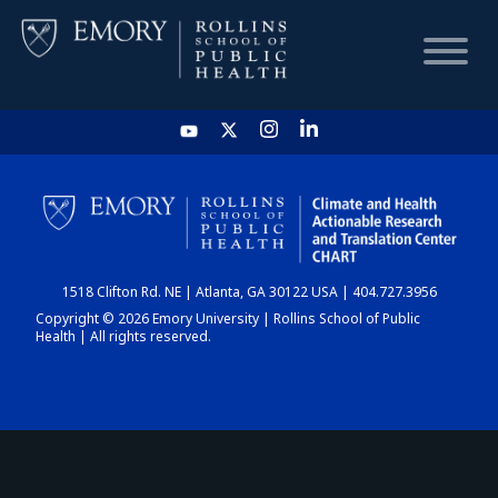
HOME
CHART
1518 Clifton Rd. NE | Atlanta, GA 30122 USA | 404.727.3956
DASHBOARD
Copyright © 2026 Emory University | Rollins School of Public
Health | All rights reserved.
NEWS