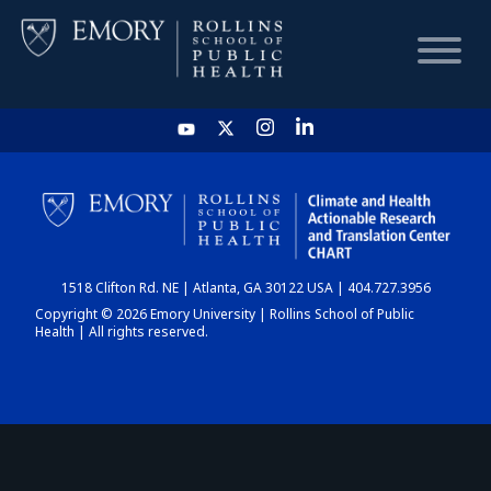
HOME
CHART
1518 Clifton Rd. NE | Atlanta, GA 30122 USA | 404.727.3956
DASHBOARD
Copyright © 2026 Emory University | Rollins School of Public
Health | All rights reserved.
NEWS