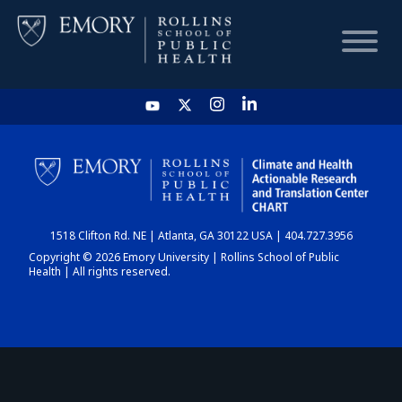
HOME
CHART
1518 Clifton Rd. NE | Atlanta, GA 30122 USA | 404.727.3956
DASHBOARD
Copyright © 2026 Emory University | Rollins School of Public
Health | All rights reserved.
NEWS